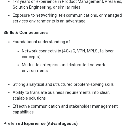
1-3 years of experience in Product Management, Presales,
Solution Engineering, or similar roles
Exposure to networking, telecommunications, or managed
services environments is an advantage
Skills & Competencies
Foundational understanding of:
Network connectivity (4CxsG, VPN, MPLS, failover
concepts)
Multi-site enterprise and distributed network
environments
Strong analytical and structured problem-solving skills
Ability to translate business requirements into clear,
scalable solutions
Effective communication and stakeholder management
capabilities
Preferred Experience (Advantageous)