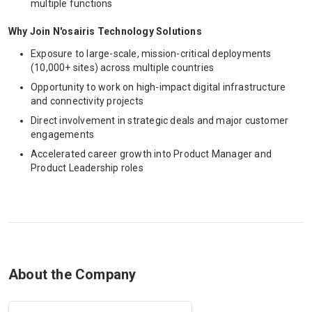
multiple functions
Why Join N'osairis Technology Solutions
Exposure to large-scale, mission-critical deployments
(10,000+ sites) across multiple countries
Opportunity to work on high-impact digital infrastructure
and connectivity projects
Direct involvement in strategic deals and major customer
engagements
Accelerated career growth into Product Manager and
Product Leadership roles
About the Company