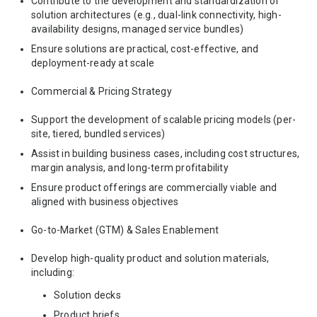
Contribute to the development and standardization of
solution architectures (e.g., dual-link connectivity, high-
availability designs, managed service bundles)
Ensure solutions are practical, cost-effective, and
deployment-ready at scale
Commercial & Pricing Strategy
Support the development of scalable pricing models (per-
site, tiered, bundled services)
Assist in building business cases, including cost structures,
margin analysis, and long-term profitability
Ensure product offerings are commercially viable and
aligned with business objectives
Go-to-Market (GTM) & Sales Enablement
Develop high-quality product and solution materials,
including:
Solution decks
Product briefs