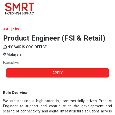
< All jobs
Product Engineer (FSI & Retail)
N'OSAIRIS COO OFFICE
Malaysia
Executive
APPLY
Role Overview
We are seeking a high-potential, commercially driven Product
Engineer to support and contribute to the development and
scaling of connectivity and digital infrastructure solutions across