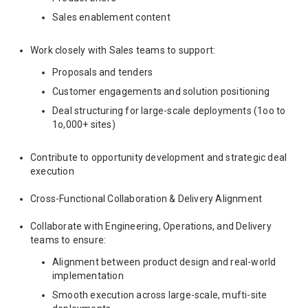
Sales enablement content
Work closely with Sales teams to support:
Proposals and tenders
Customer engagements and solution positioning
Deal structuring for large-scale deployments (1oo to
1o,000+ sites)
Contribute to opportunity development and strategic deal
execution
Cross-Functional Collaboration & Delivery Alignment
Collaborate with Engineering, Operations, and Delivery
teams to ensure:
Alignment between product design and real-world
implementation
Smooth execution across large-scale, mufti-site