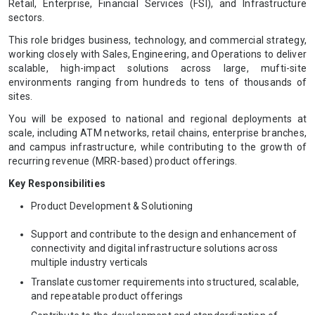
Retail, Enterprise, Financial Services (FSI), and Infrastructure
sectors.
This role bridges business, technology, and commercial strategy,
working closely with Sales, Engineering, and Operations to deliver
scalable, high-impact solutions across large, mufti-site
environments ranging from hundreds to tens of thousands of
sites.
You will be exposed to national and regional deployments at
scale, including ATM networks, retail chains, enterprise branches,
and campus infrastructure, while contributing to the growth of
recurring revenue (MRR-based) product offerings.
Key Responsibilities
Product Development & Solutioning
Support and contribute to the design and enhancement of
connectivity and digital infrastructure solutions across
multiple industry verticals
Translate customer requirements into structured, scalable,
and repeatable product offerings