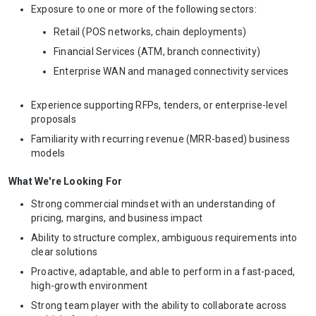
Exposure to one or more of the following sectors:
Retail (POS networks, chain deployments)
Financial Services (ATM, branch connectivity)
Enterprise WAN and managed connectivity services
Experience supporting RFPs, tenders, or enterprise-level
proposals
Familiarity with recurring revenue (MRR-based) business
models
What We're Looking For
Strong commercial mindset with an understanding of
pricing, margins, and business impact
Ability to structure complex, ambiguous requirements into
clear solutions
Proactive, adaptable, and able to perform in a fast-paced,
high-growth environment
Strong team player with the ability to collaborate across