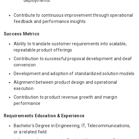
deployments
Contribute to continuous improvement through operational
feedback and performance insights
Success Metrics
Ability to translate customer requirements into scalable,
repeatable product offerings
Contribution to successful proposal development and deaf
conversion
Development and adoption of standardized solution models
Alignment between product design and operational
execution
Contribution to product revenue growth and margin
performance
Requirements Education & Experience
Bachelor's Degree in Engineering, IT, Telecommunications,
or a related field